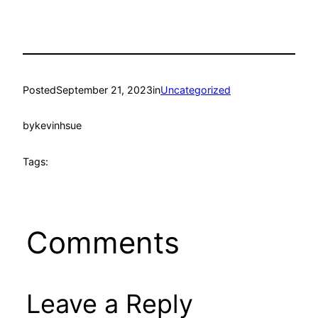
Posted
September 21, 2023
in
Uncategorized
by
kevinhsue
Tags:
Comments
Leave a Reply